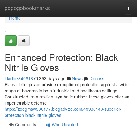
Home
gogogobookmarks
Togg
navi
Home
1
Enhanced Protection: Black
Nitrile Gloves
idadlbz840616
393 days ago
News
Discuss
Black nitrile gloves provide exceptional protection against a wide
range of hazards in both industrial and healthcare settings.
Constructed from resilient synthetic rubber, these gloves offer an
impenetrable defense
https://zoegmsw330177.blogadvize.com/43930143/superior-
protection-black-nitrile-gloves
Comments
Who Upvoted