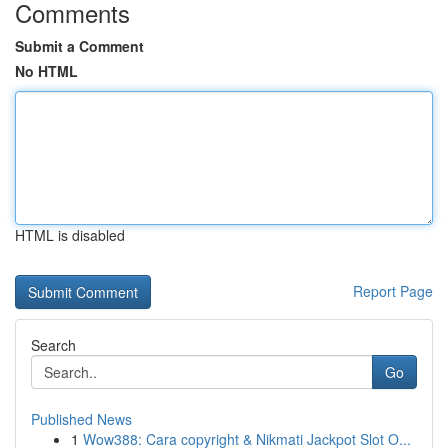
Comments
Submit a Comment
No HTML
HTML is disabled
Report Page
Search
Go
Published News
1
Wow388: Cara copyright & Nikmati Jackpot Slot O...