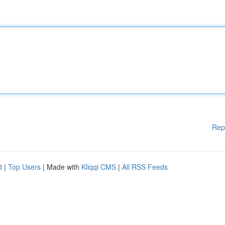
Rep
d
|
Top Users
| Made with
Kliqqi CMS
|
All RSS Feeds