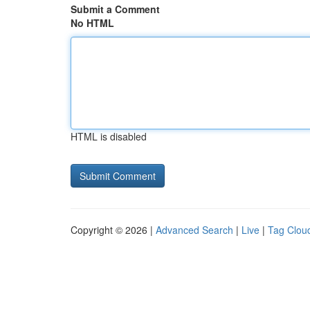
Submit a Comment
No HTML
HTML is disabled
Copyright © 2026 |
Advanced Search
|
Live
|
Tag Clou