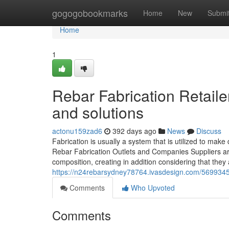
Home
gogogobookmarks
Home
New
Submi
Home
1
Rebar Fabrication Retail
and solutions
actonu159zad6
392 days ago
News
Discuss
Fabrication is usually a system that is utilized to make
Rebar Fabrication Outlets and Companies Suppliers are 
composition, creating in addition considering that they a
https://n24rebarsydney78764.ivasdesign.com/56993450/
Comments
Who Upvoted
Comments