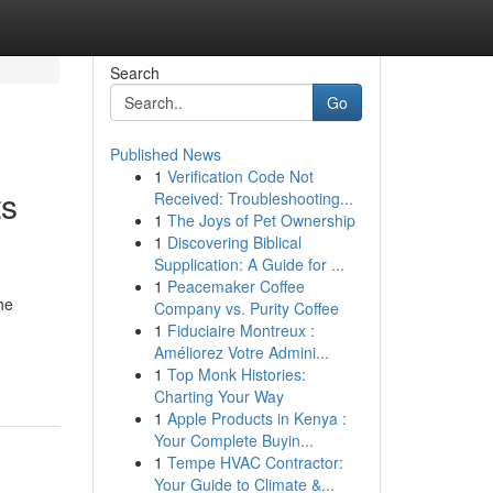
Search
Go
Published News
1
Verification Code Not
ts
Received: Troubleshooting...
1
The Joys of Pet Ownership
1
Discovering Biblical
Supplication: A Guide for ...
1
Peacemaker Coffee
he
Company vs. Purity Coffee
1
Fiduciaire Montreux :
Améliorez Votre Admini...
1
Top Monk Histories:
Charting Your Way
1
Apple Products in Kenya :
Your Complete Buyin...
1
Tempe HVAC Contractor:
Your Guide to Climate &...