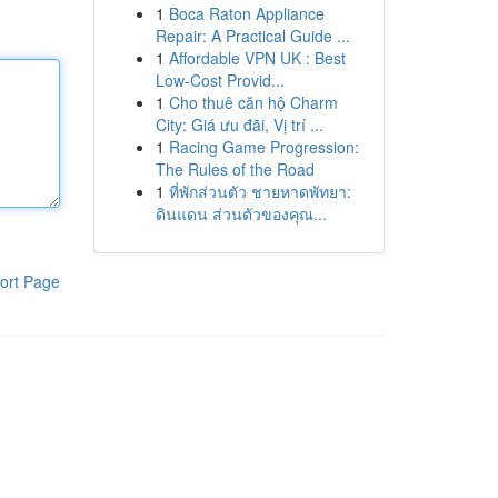
1
Boca Raton Appliance
Repair: A Practical Guide ...
1
Affordable VPN UK : Best
Low-Cost Provid...
1
Cho thuê căn hộ Charm
City: Giá ưu đãi, Vị trí ...
1
Racing Game Progression:
The Rules of the Road
1
ที่พักส่วนตัว ชายหาดพัทยา:
ดินแดน ส่วนตัวของคุณ...
ort Page