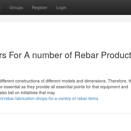
t
Groups
Register
Login
ers For A number of Rebar Produc
 different constructions of different models and dimensions. Therefore, t
essential as they provide all essential points for that equipment and
lso bid on initiatives that may
rebar-fabrication-shops-for-a-variety-of-rebar-items