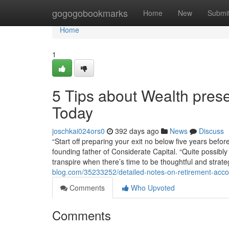
Home
gogogobookmarks
Home
New
Submi
Home
1
5 Tips about Wealth pres
Today
joschkai024ors0
392 days ago
News
Discuss
“Start off preparing your exit no below five years bef
founding father of Considerate Capital. “Quite possibl
transpire when there’s time to be thoughtful and strate
blog.com/35233252/detailed-notes-on-retirement-accou
Comments
Who Upvoted
Comments