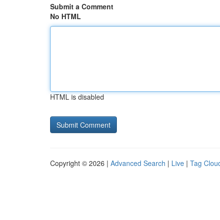
Submit a Comment
No HTML
HTML is disabled
Copyright © 2026 |
Advanced Search
|
Live
|
Tag Clou