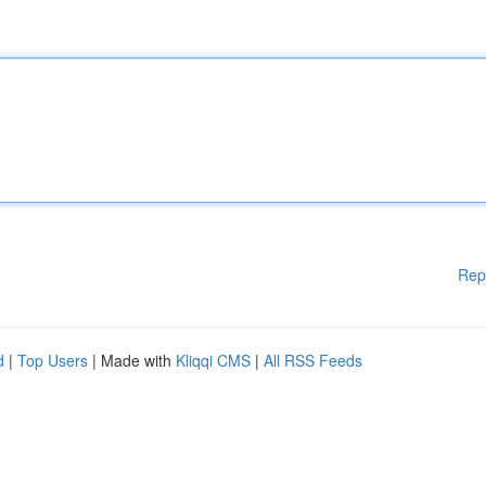
Rep
d
|
Top Users
| Made with
Kliqqi CMS
|
All RSS Feeds