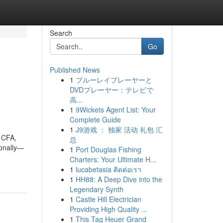
Search
Go
Published News
1
ブルーレイプレーヤーと
DVDプレーヤー：テレビで
高...
1
9Wickets Agent List: Your
Complete Guide
1
J9游戏 ： 独家 活动 礼包 汇
, CFA,
总
sonally—
1
Port Douglas Fishing
Charters: Your Ultimate H...
1
lucabetasia ติดต่อเรา
1
HH88: A Deep Dive into the
Legendary Synth
1
Castle Hill Electrician
Providing High Quality ...
1
This Tag Heuer Grand