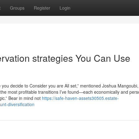
t
Groups
Register
Login
ervation strategies You Can Use
ore you decide to Consider you are All set,” mentioned Joshua Mangoubi
y the most profitable transitions I’ve found—each economically and per
gic.” Bear in mind not
https://safe-haven-assets30505.estate-
nt-diversification