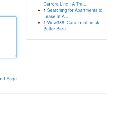
Carrera Line : A Tra...
1
Searching for Apartments to
Lease at A...
1
Wow388: Cara Total untuk
Bettor Baru
ort Page