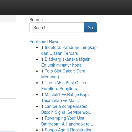
Search
Go
Published News
1
Indototo: Panduan Lengkap
dan Ulasan Terbaru
1
Blådvärg skånska fågeln:
En unik miniatyr höna
1
Toto Slot Gacor: Cara
Menang }
1
The UAE’s Best Office
Furniture Suppliers ...
1
Müstakil Ev Bahçe Kapısı
Tasarımları ve Mal...
1
can be a compensated
Bitcoin Signal Service wor...
1
Revamping Your Unit
Bathroom: A Handbook to...
1
Poppo Agent Registration: