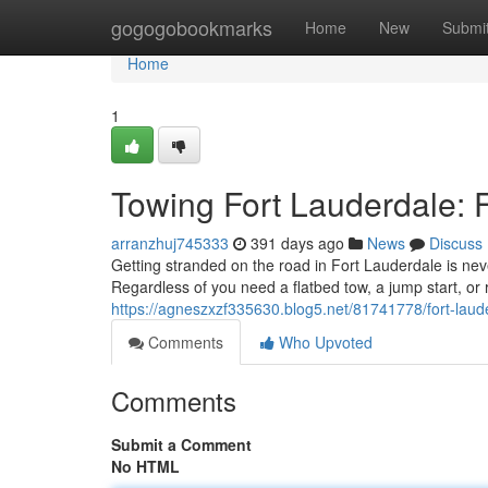
Home
gogogobookmarks
Home
New
Submi
Home
1
Towing Fort Lauderdale: F
arranzhuj745333
391 days ago
News
Discuss
Getting stranded on the road in Fort Lauderdale is neve
Regardless of you need a flatbed tow, a jump start, or
https://agneszxzf335630.blog5.net/81741778/fort-laud
Comments
Who Upvoted
Comments
Submit a Comment
No HTML