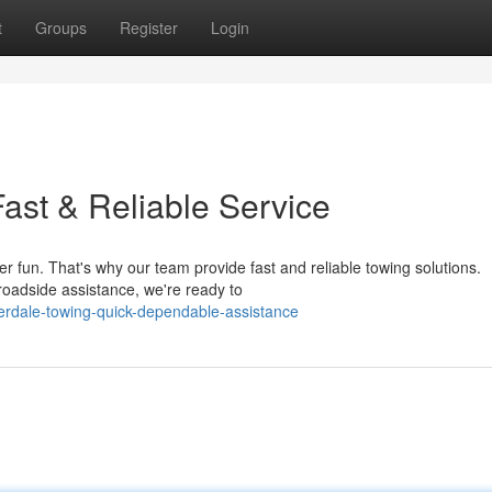
t
Groups
Register
Login
ast & Reliable Service
r fun. That's why our team provide fast and reliable towing solutions.
 roadside assistance, we're ready to
erdale-towing-quick-dependable-assistance