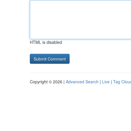
HTML is disabled
Copyright © 2026 |
Advanced Search
|
Live
|
Tag Clou