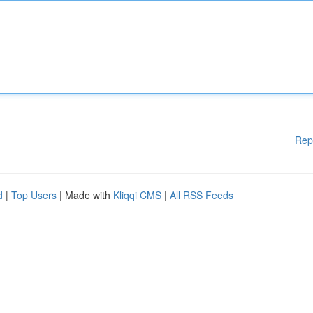
Rep
d
|
Top Users
| Made with
Kliqqi CMS
|
All RSS Feeds