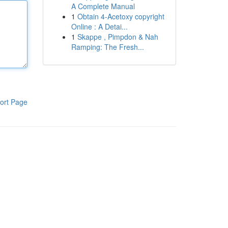
A Complete Manual
1
Obtain 4-Acetoxy copyright
Online : A Detai...
1
Skappe , Pimpdon & Nah
Ramping: The Fresh...
ort Page