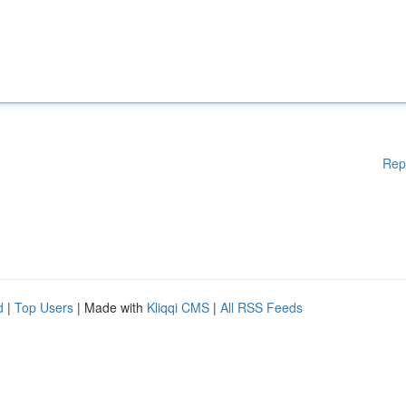
Rep
d
|
Top Users
| Made with
Kliqqi CMS
|
All RSS Feeds