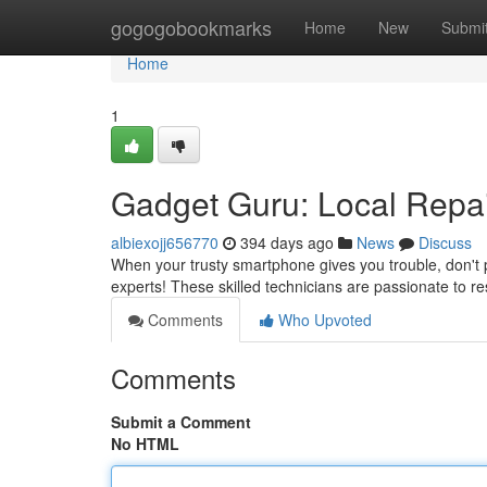
Home
gogogobookmarks
Home
New
Submi
Home
1
Gadget Guru: Local Repai
albiexojj656770
394 days ago
News
Discuss
When your trusty smartphone gives you trouble, don't pa
experts! These skilled technicians are passionate to re
Comments
Who Upvoted
Comments
Submit a Comment
No HTML