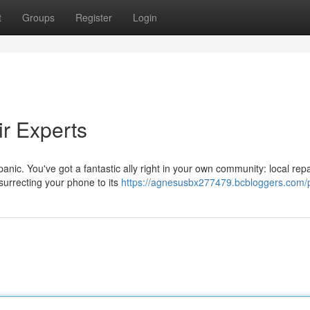
t
Groups
Register
Login
r Experts
nic. You've got a fantastic ally right in your own community: local repa
surrecting your phone to its
https://agnesusbx277479.bcbloggers.com/p