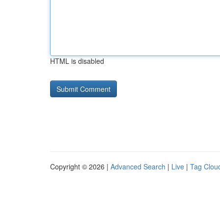
HTML is disabled
Copyright © 2026 |
Advanced Search
|
Live
|
Tag Clou