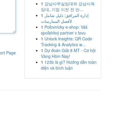
1
강남사무실임대와 강남사옥
임대, 기업 이전 전 반...
1
إدارة المرافق: دليل شامل
لأفضل الممارسات
1
Poľovnícky e-shop: Váš
spoľahlivý partner v lovu
1
Unlock Insights: QR Code
Tracking & Analytics w...
1
Dự đoán Giải 8 MT - Cơ hội
ort Page
Vàng Hôm Nay!
1
123b là gì? Hướng dẫn toàn
diện và bình luận