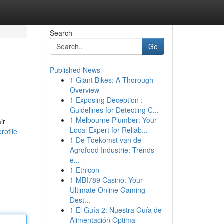
Search
Go
Published News
1
Giant Bikes: A Thorough
Overview
1
Exposing Deception :
Guidelines for Detecting C...
1
Melbourne Plumber: Your
ir
Local Expert for Reliab...
rofile
1
De Toekomst van de
Agrofood Industrie: Trends
e...
1
Ethicon
1
MBI789 Casino: Your
Ultimate Online Gaming
Dest...
1
El Guía 2: Nuestra Guía de
Alimentación Optima