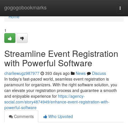
Home
gogogobookmarks
Togg
navi
Home
1
Streamline Event Registration
with Powerful Software
charliewugz987977
393 days ago
News
Discuss
In today's fast-paced world, seamless event registration is
paramount for organizers. With the right software solution, you
can elevate your registration process and guarantee a smooth
and enjoyable experience for
https://agency-
social.com/story4874949/enhance-event-registration-with-
powerful-software
Comments
Who Upvoted