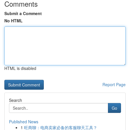
Comments
Submit a Comment
No HTML
HTML is disabled
Report Page
Search
Go
Published News
1
旺商聊：电商卖家必备的客服聊天工具？