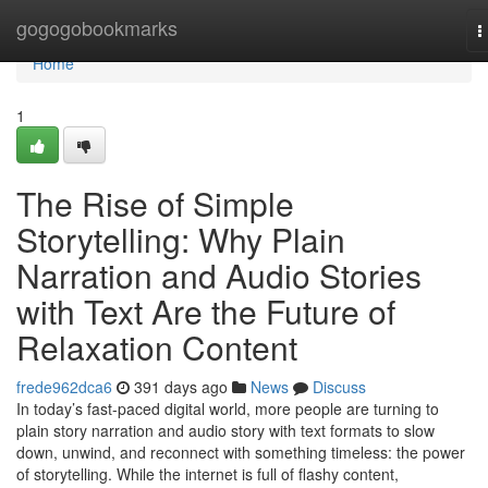
Home
gogogobookmarks
T
n
Home
1
The Rise of Simple
Storytelling: Why Plain
Narration and Audio Stories
with Text Are the Future of
Relaxation Content
frede962dca6
391 days ago
News
Discuss
In today’s fast-paced digital world, more people are turning to
plain story narration and audio story with text formats to slow
down, unwind, and reconnect with something timeless: the power
of storytelling. While the internet is full of flashy content,