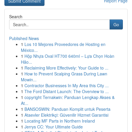
Report Page
Search
Go
Published News
1
Los 10 Mejores Proveedores de Hosting en
México...
1
Hộp Nhựa Oval HT700 640ml – Lựa Chọn Hoàn
Hảo...
1
Reclaiming More Effectively: Your Guide to ...
1
How to Prevent Scalping Grass During Lawn
Mowin...
1
Contractor Businesses In My Area this City ...
1
The Ford Distant Launch: The Overview to ...
1
copyright Ternakwin: Panduan Lengkap Akses &
At...
1
BANSOSWIN: Panduan Komplit untuk Peserta
1
Ataevler Elektrikçi: Güvenilir Hizmet Garantisi
1
Locating MF Parts in Northern Ireland
1
Jerrys CC: Your Ultimate Guide