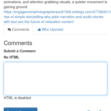
animations, and attention-grabbing visuals, a quieter movement is
gaining ground
https://engagementphotographerauc97306.ezblogz.com/67728351/t
rise-of-simple-storytelling-why-plain-narration-and-audio-stories-
with-text-are-the-future-of-relaxation-content
Comments
Who Upvoted
Comments
Submit a Comment
No HTML
HTML is disabled