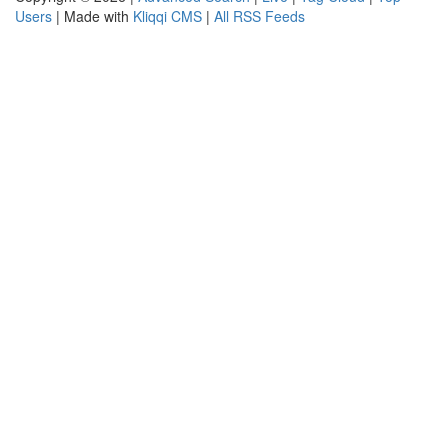
Users
| Made with
Kliqqi CMS
|
All RSS Feeds