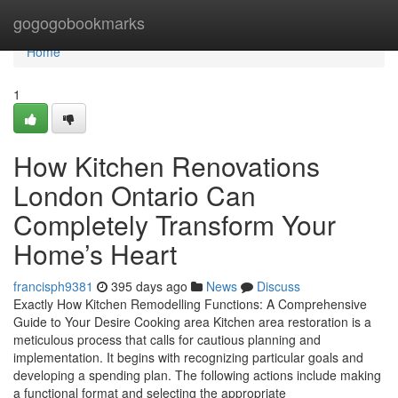
Home
gogogobookmarks
Home
1
How Kitchen Renovations
London Ontario Can
Completely Transform Your
Home’s Heart
francisph9381
395 days ago
News
Discuss
Exactly How Kitchen Remodelling Functions: A Comprehensive
Guide to Your Desire Cooking area Kitchen area restoration is a
meticulous process that calls for cautious planning and
implementation. It begins with recognizing particular goals and
developing a spending plan. The following actions include making
a functional format and selecting the appropriate