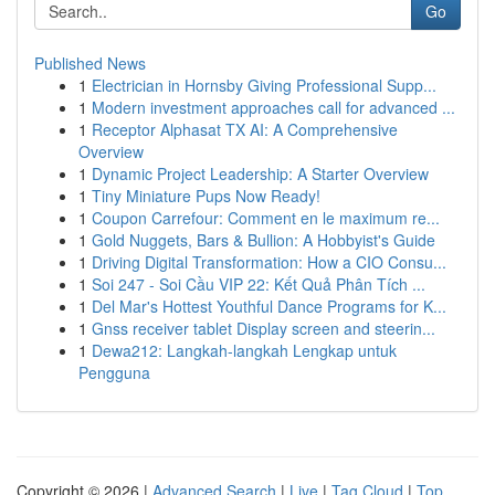
Go
Published News
1
Electrician in Hornsby Giving Professional Supp...
1
Modern investment approaches call for advanced ...
1
Receptor Alphasat TX AI: A Comprehensive
Overview
1
Dynamic Project Leadership: A Starter Overview
1
Tiny Miniature Pups Now Ready!
1
Coupon Carrefour: Comment en le maximum re...
1
Gold Nuggets, Bars & Bullion: A Hobbyist's Guide
1
Driving Digital Transformation: How a CIO Consu...
1
Soi 247 - Soi Cầu VIP 22: Kết Quả Phân Tích ...
1
Del Mar's Hottest Youthful Dance Programs for K...
1
Gnss receiver tablet Display screen and steerin...
1
Dewa212: Langkah-langkah Lengkap untuk
Pengguna
Copyright © 2026 |
Advanced Search
|
Live
|
Tag Cloud
|
Top