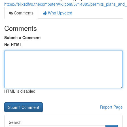
https://felixzdfvo.thecomputerwiki.com/5714885/permits_plans_and
Comments
Who Upvoted
Comments
Submit a Comment
No HTML
HTML is disabled
Report Page
Search