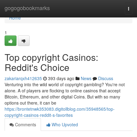
Home
gogogobookmarks
Togg
navi
Home
1
Top copyright Casinos:
Reddit's Choice
zakariarqxh412635
393 days ago
News
Discuss
Venturing into the wild world of copyright gambling? You're not
alone. A of players are flocking to online casinos that accept
Bitcoin, Ethereum, and other digital Coins. But with so many
options out there, it can be
https://brontetnwk353083.digitollblog.com/35948565/top-
copyright-casinos-reddit-s-favorites
Comments
Who Upvoted