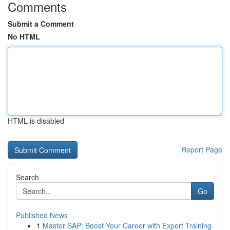
Comments
Submit a Comment
No HTML
HTML is disabled
Report Page
Search
Go
Published News
1
Master SAP: Boost Your Career with Expert Training