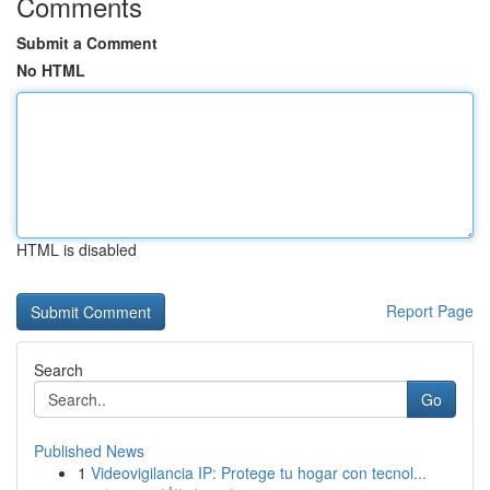
Comments
Submit a Comment
No HTML
HTML is disabled
Report Page
Search
Go
Published News
1
Videovigilancia IP: Protege tu hogar con tecnol...