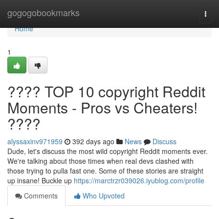
Home
gogogobookmarks
Togg
navi
Home
1
???? TOP 10 copyright Reddit
Moments - Pros vs Cheaters!
????
alyssaxinv971959
392 days ago
News
Discuss
Dude, let's discuss the most wild copyright Reddit moments ever.
We're talking about those times when real devs clashed with
those trying to pulla fast one. Some of these stories are straight
up insane! Buckle up
https://marctrzr039026.iyublog.com/profile
Comments
Who Upvoted