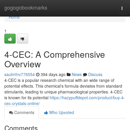
Home
gogogobookmarks
Togg
navi
Home
1
4-CEC: A Comprehensive
Overview
saulmfnv776554
394 days ago
News
Discuss
4-CEC is a popular research chemical with an wide range of
potential effects. This chemical's formula deviates from standard
stimulants, leading to unique pharmacological properties. 4-CEC
is known for its potential
https://hazypuffdepot.com/product/buy-4-
cec-crystals-online/
Comments
Who Upvoted
Comments