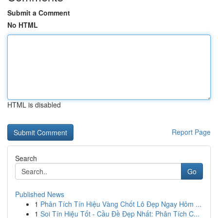
Submit a Comment
No HTML
HTML is disabled
Report Page
Search
Go
Published News
1
Phân Tích Tín Hiệu Vàng Chốt Lô Đẹp Ngay Hôm ...
1
Soi Tín Hiệu Tốt - Cầu Đề Đẹp Nhất: Phân Tích C...