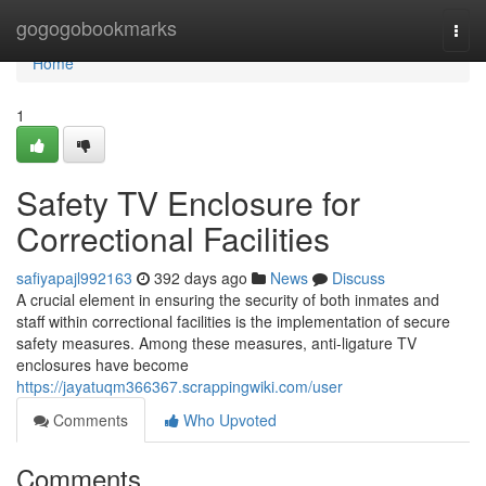
Home
gogogobookmarks
Togg
navi
Home
1
Safety TV Enclosure for
Correctional Facilities
safiyapajl992163
392 days ago
News
Discuss
A crucial element in ensuring the security of both inmates and
staff within correctional facilities is the implementation of secure
safety measures. Among these measures, anti-ligature TV
enclosures have become
https://jayatuqm366367.scrappingwiki.com/user
Comments
Who Upvoted
Comments