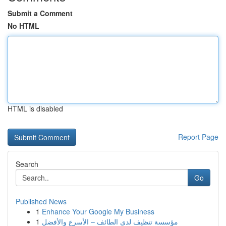
Submit a Comment
No HTML
HTML is disabled
Report Page
Search
Go
Published News
1
Enhance Your Google My Business
1
مؤسسة تنظيف لدى الطائف – الأسرع والأفضل