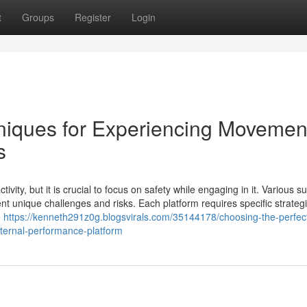
t
Groups
Register
Login
hniques for Experiencing Movemen
s
ity, but it is crucial to focus on safety while engaging in it. Various s
t unique challenges and risks. Each platform requires specific strategi
e
https://kenneth291z0g.blogsvirals.com/35144178/choosing-the-perfec
xternal-performance-platform