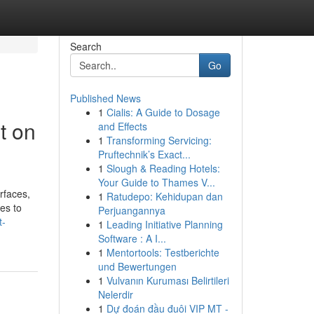
Search
Go
Published News
1
Cialis: A Guide to Dosage
t on
and Effects
1
Transforming Servicing:
Pruftechnik’s Exact...
1
Slough & Reading Hotels:
Your Guide to Thames V...
urfaces,
1
Ratudepo: Kehidupan dan
es to
Perjuangannya
t-
1
Leading Initiative Planning
Software : A I...
1
Mentortools: Testberichte
und Bewertungen
1
Vulvanın Kuruması Belirtileri
Nelerdir
1
Dự đoán đầu đuôi VIP MT -