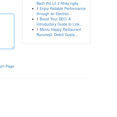
Bạch thủ Lô 2 Nháy ngày
1
Enjoy Reliable Performance
through an Electrici...
1
Boost Your SEO: A
Introductory Guide to Link...
1
Meniu Happy Restaurant
București: Delicii Gusta...
ort Page