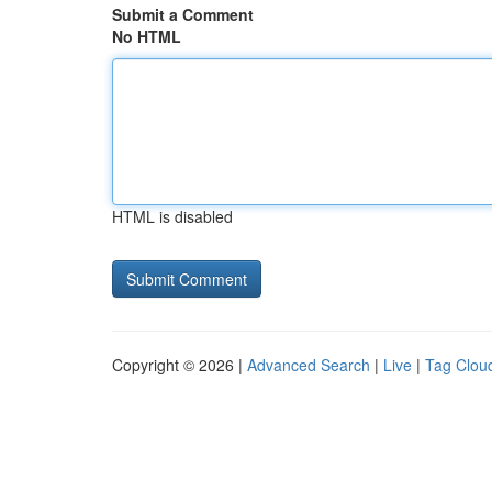
Submit a Comment
No HTML
HTML is disabled
Copyright © 2026 |
Advanced Search
|
Live
|
Tag Clou