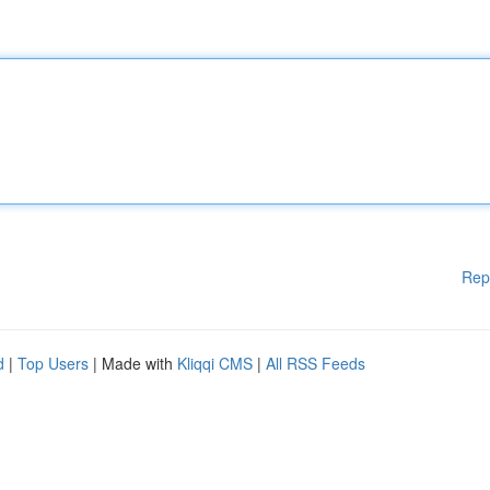
Rep
d
|
Top Users
| Made with
Kliqqi CMS
|
All RSS Feeds