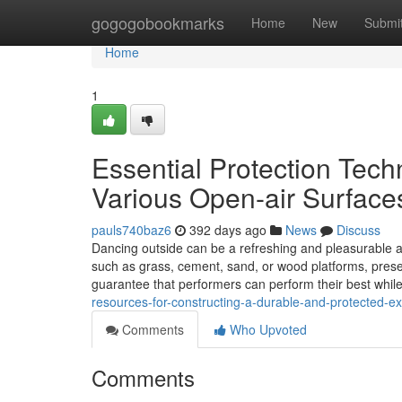
Home
gogogobookmarks
Home
New
Submi
Home
1
Essential Protection Tec
Various Open-air Surface
pauls740baz6
392 days ago
News
Discuss
Dancing outside can be a refreshing and pleasurable activ
such as grass, cement, sand, or wood platforms, presen
guarantee that performers can perform their best whil
resources-for-constructing-a-durable-and-protected-e
Comments
Who Upvoted
Comments