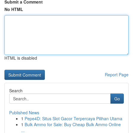
Submit a Comment
No HTML
HTML is disabled
Report Page
Search
Go
Published News
1
Pepe4D: Situs Slot Gacor Terpercaya Pilihan Utama
1
Bulk Ammo for Sale: Buy Cheap Bulk Ammo Online
...