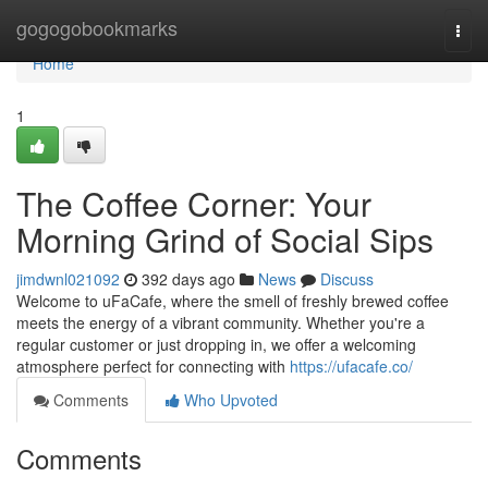
Home
gogogobookmarks
Togg
navi
Home
1
The Coffee Corner: Your
Morning Grind of Social Sips
jimdwnl021092
392 days ago
News
Discuss
Welcome to uFaCafe, where the smell of freshly brewed coffee
meets the energy of a vibrant community. Whether you're a
regular customer or just dropping in, we offer a welcoming
atmosphere perfect for connecting with
https://ufacafe.co/
Comments
Who Upvoted
Comments