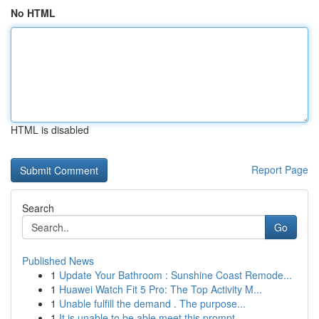
No HTML
HTML is disabled
Report Page
Search
Go
Published News
1
Update Your Bathroom : Sunshine Coast Remode...
1
Huawei Watch Fit 5 Pro: The Top Activity M...
1
Unable fulfill the demand . The purpose...
1
It is unable to be able meet this prompt...