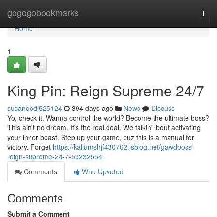
Home
gogogobookmarks
Togg
navi
Home
1
King Pin: Reign Supreme 24/7
susanqodj525124
394 days ago
News
Discuss
Yo, check it. Wanna control the world? Become the ultimate boss?
This ain't no dream. It's the real deal. We talkin' 'bout activating
your inner beast. Step up your game, cuz this is a manual for
victory. Forget
https://kallumshjf430762.isblog.net/gawdboss-
reign-supreme-24-7-53232554
Comments
Who Upvoted
Comments
Submit a Comment