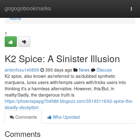
Home
gogogobookmarks
Togg
navi
Home
1
K2 Spice: A Sinister Illusion
antonfxxu140859
393 days ago
News
Discuss
K2 spice, also known as/referred to as/dubbed synthetic
marijuana, lures users with/tempts users with/tricks users into
thinking it's a harmless alternative. However, this/But, in
reality/Sadly, the dangerous truth is
https://phoenixpapg704588.blogozz.com/35193116/k2-spice-the-
deadly-deception
Comments
Who Upvoted
Comments