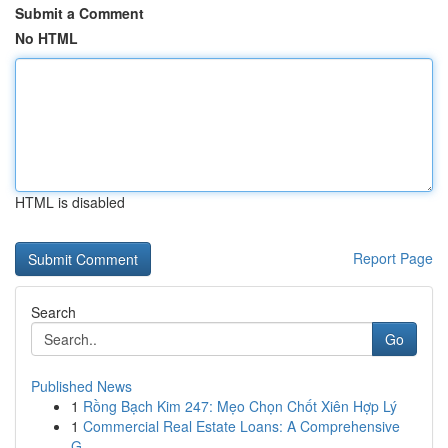
Submit a Comment
No HTML
HTML is disabled
Report Page
Search
Go
Published News
1
Rồng Bạch Kim 247: Mẹo Chọn Chốt Xiên Hợp Lý
1
Commercial Real Estate Loans: A Comprehensive
G...