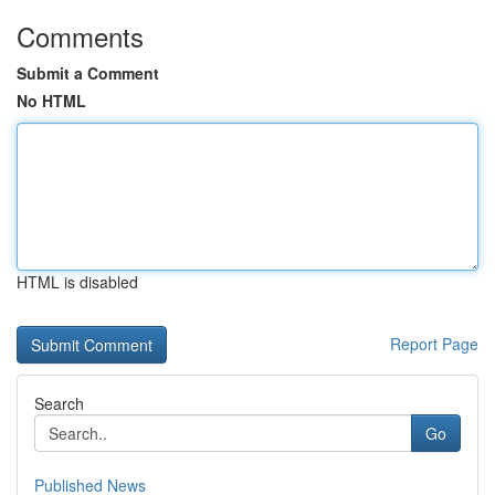
Comments
Submit a Comment
No HTML
HTML is disabled
Report Page
Search
Go
Published News