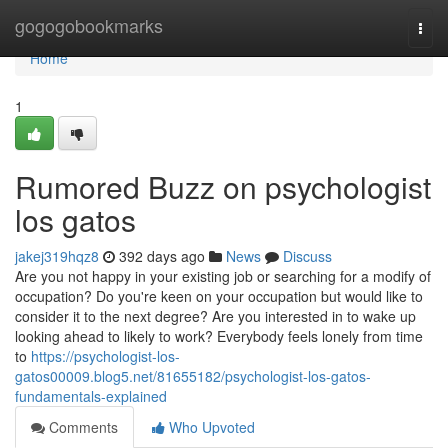
Home
gogogobookmarks
Togg
navi
Home
1
Rumored Buzz on psychologist
los gatos
jakej319hqz8
392 days ago
News
Discuss
Are you not happy in your existing job or searching for a modify of
occupation? Do you're keen on your occupation but would like to
consider it to the next degree? Are you interested in to wake up
looking ahead to likely to work? Everybody feels lonely from time
to
https://psychologist-los-
gatos00009.blog5.net/81655182/psychologist-los-gatos-
fundamentals-explained
Comments
Who Upvoted