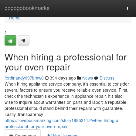
Home
gogogobookmarks
Togg
navi
Home
1
When hiring a professional for
your oven repair
ferdinandy097bmw6
394 days ago
News
Discuss
When hiring appliance service company, it's essential to consider
several factors to ensure you receive reliable oven service. First,
check the technician's experience in appliance repair. It's also
wise to inquire about warranties on parts and labor; a reputable
professional should stand behind their repairs with guarantee.
Lastly, transparency
https://ilovebookmarking.com/story19853112/when-hiring-a-
professional-for-your-oven-repair
Comments
Who Upvoted