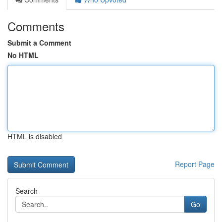
Comments
Submit a Comment
No HTML
HTML is disabled
Report Page
Search
Go