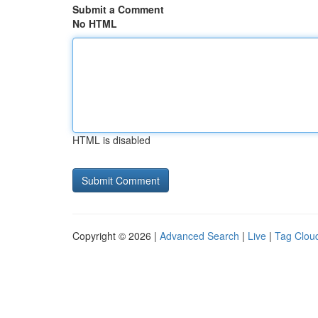
Submit a Comment
No HTML
HTML is disabled
Copyright © 2026 |
Advanced Search
|
Live
|
Tag Clou