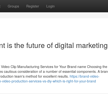
t
Groups
Register
Login
is the future of digital marketing
 Video Clip Manufacturing Services for Your Brand name Choosing the
des cautious consideration of a number of essential components. A bra
roduction team's method for excellent results.
https://brand-video-
video-production-services-vs-diy-which-is-right-for-your-brand