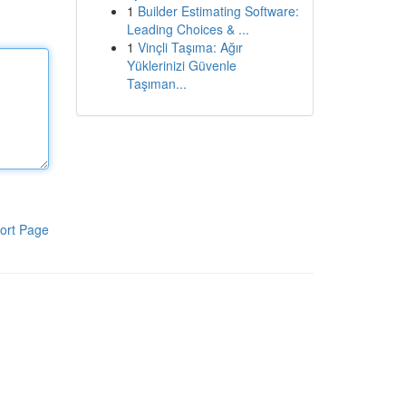
1
Builder Estimating Software:
Leading Choices & ...
1
Vinçli Taşıma: Ağır
Yüklerinizi Güvenle
Taşıman...
ort Page