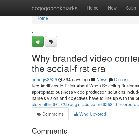
Home
gogogobookmarks
Home
New
Submi
Home
1
Why branded video content 
the social-first era
anneqw8529
394 days ago
News
Discuss
Key Additions to Think About When Selecting Business
appropriate business video production solutions inclu
name's vision and objectives have to line up with the p
storytelling96172.bloggin-ads.com/59258111/corporate-
Comments
Who Upvoted
Comments