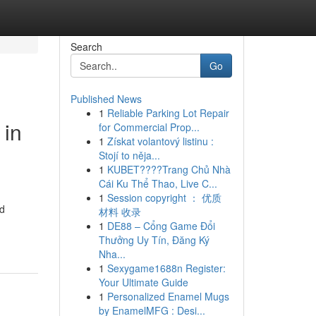
Search
Go
Published News
1
Reliable Parking Lot Repair
 in
for Commercial Prop...
1
Získat volantový listinu :
Stojí to něja...
1
KUBET????️Trang Chủ Nhà
Cái Ku Thể Thao, Live C...
1
Session copyright ： 优质
nd
材料 收录
1
DE88 – Cổng Game Đổi
Thưởng Uy Tín, Đăng Ký
Nha...
1
Sexygame1688n Register:
Your Ultimate Guide
1
Personalized Enamel Mugs
by EnamelMFG : Desi...