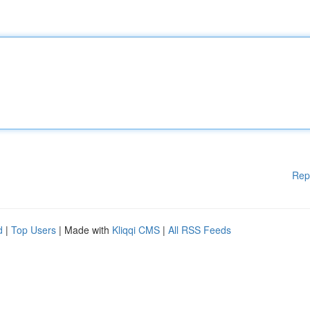
Rep
d
|
Top Users
| Made with
Kliqqi CMS
|
All RSS Feeds