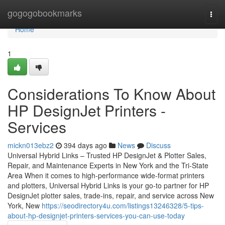
Home
gogogobookmarks
Togg
navi
Home
1
Considerations To Know About
HP DesignJet Printers -
Services
mickn013ebz2
394 days ago
News
Discuss
Universal Hybrid Links – Trusted HP DesignJet & Plotter Sales,
Repair, and Maintenance Experts in New York and the Tri-State
Area When it comes to high-performance wide-format printers
and plotters, Universal Hybrid Links is your go-to partner for HP
DesignJet plotter sales, trade-ins, repair, and service across New
York, New
https://seodirectory4u.com/listings13246328/5-tips-
about-hp-designjet-printers-services-you-can-use-today