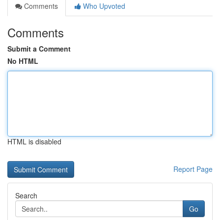
Comments
Who Upvoted
Comments
Submit a Comment
No HTML
HTML is disabled
Report Page
Search
Go