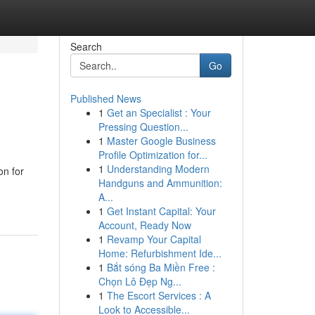
Search
Go
Published News
1
Get an Specialist : Your
Pressing Question...
1
Master Google Business
Profile Optimization for...
1
Understanding Modern
on for
Handguns and Ammunition:
A...
1
Get Instant Capital: Your
Account, Ready Now
1
Revamp Your Capital
Home: Refurbishment Ide...
1
Bắt sóng Ba Miền Free :
Chọn Lô Đẹp Ng...
1
The Escort Services : A
Look to Accessible...