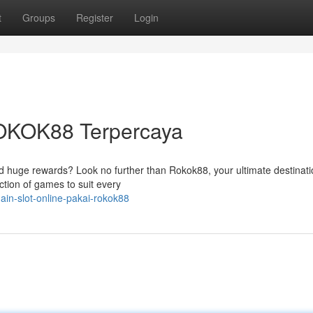
t
Groups
Register
Login
ROKOK88 Terpercaya
nd huge rewards? Look no further than Rokok88, your ultimate destinati
ction of games to suit every
in-slot-online-pakai-rokok88