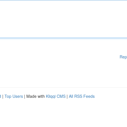
Rep
d
|
Top Users
| Made with
Kliqqi CMS
|
All RSS Feeds