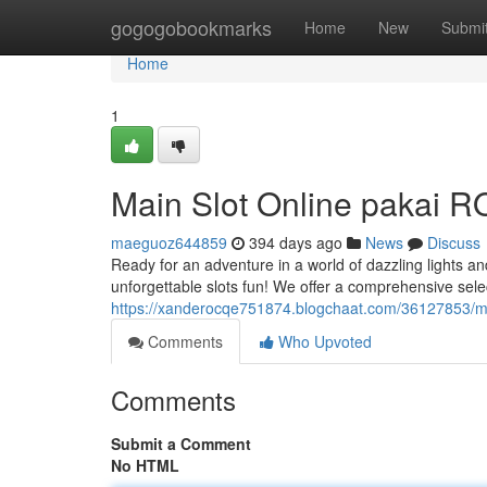
Home
gogogobookmarks
Home
New
Submi
Home
1
Main Slot Online pakai 
maeguoz644859
394 days ago
News
Discuss
Ready for an adventure in a world of dazzling lights a
unforgettable slots fun! We offer a comprehensive sele
https://xanderocqe751874.blogchaat.com/36127853/ma
Comments
Who Upvoted
Comments
Submit a Comment
No HTML