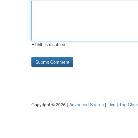
HTML is disabled
Copyright © 2026 |
Advanced Search
|
Live
|
Tag Clou