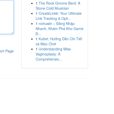
1
The Rock Gnome Bard: A
Stone-Cold Musician
1
CreateLinkk: Your Ultimate
Link Tracking & Opti...
1
nohuwin – Đăng Nhập
Nhanh, Khám Phá Kho Game
Đ...
1
Kubet: Hướng Dẫn Chi Tiết
và Mẹo Chơi
1
Understanding Miss
ort Page
Vaginoplasty: A
Comprehensiv...