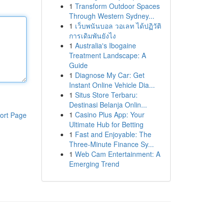
1
Transform Outdoor Spaces
Through Western Sydney...
1
เว็บพนันบอล วอเลท ได้ปฏิวัติ
การเดิมพันยังไง
1
Australia's Ibogaine
Treatment Landscape: A
Guide
1
Diagnose My Car: Get
Instant Online Vehicle Dia...
1
Situs Store Terbaru:
Destinasi Belanja Onlin...
1
Casino Plus App: Your
ort Page
Ultimate Hub for Betting
1
Fast and Enjoyable: The
Three-Minute Finance Sy...
1
Web Cam Entertainment: A
Emerging Trend