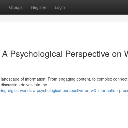
t
Groups
Register
Login
: A Psychological Perspective on
landscape of information. From engaging content, to complex connecti
 discussion delves into the
ing-digital-worlds-a-psychological-perspective-on-w3-information-proc