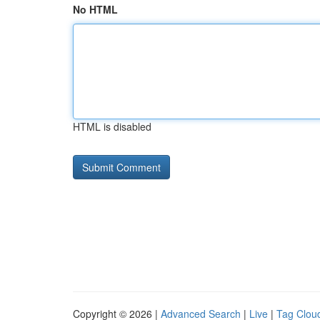
No HTML
HTML is disabled
Copyright © 2026 |
Advanced Search
|
Live
|
Tag Clou