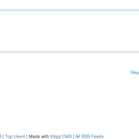
Rep
d
|
Top Users
| Made with
Kliqqi CMS
|
All RSS Feeds