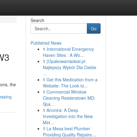
Search
Go
Published News
1
International Emergency
 W3
Haven Sites : A Wo...
1
{Opakowaniadeal.pl:
Najlepszy Wybór Dla Ciebie
...
1
Get this Medication from a
ons, the
Website: The Look to...
1
Commercial Window
essing
Cleaning Reisterstown MD:
Spa...
1
Arcmira: A Deep
Investigation into the New
Met...
1
La Mesa best Plumber
Providing Quality Repairs ...