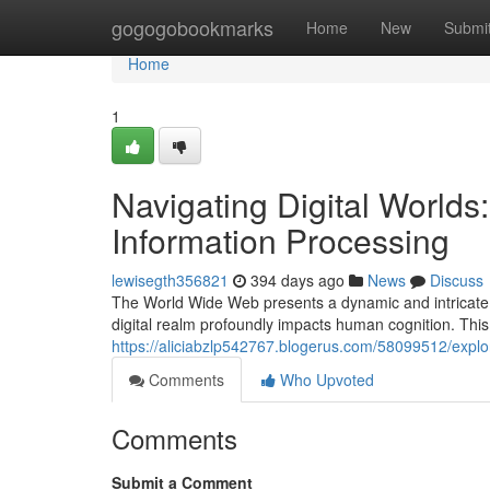
Home
gogogobookmarks
Home
New
Submi
Home
1
Navigating Digital Worlds
Information Processing
lewisegth356821
394 days ago
News
Discuss
The World Wide Web presents a dynamic and intricate 
digital realm profoundly impacts human cognition. This
https://aliciabzlp542767.blogerus.com/58099512/explor
Comments
Who Upvoted
Comments
Submit a Comment