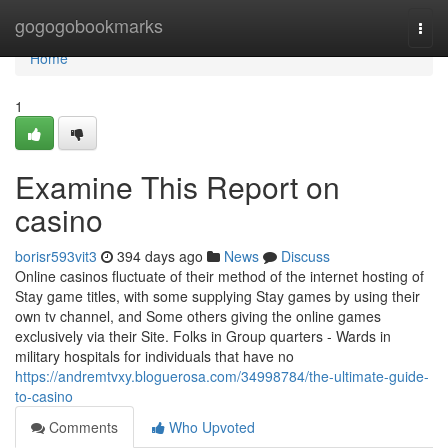
Home
gogogobookmarks
Togg
navi
Home
1
Examine This Report on
casino
borisr593vit3
394 days ago
News
Discuss
Online casinos fluctuate of their method of the internet hosting of
Stay game titles, with some supplying Stay games by using their
own tv channel, and Some others giving the online games
exclusively via their Site. Folks in Group quarters - Wards in
military hospitals for individuals that have no
https://andremtvxy.bloguerosa.com/34998784/the-ultimate-guide-
to-casino
Comments
Who Upvoted