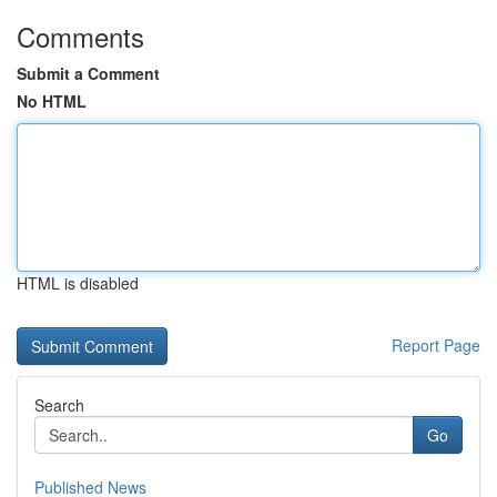
Comments
Submit a Comment
No HTML
HTML is disabled
Report Page
Search
Go
Published News