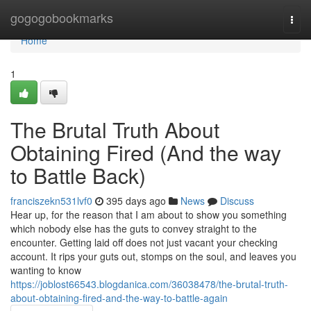
Home
gogogobookmarks
Togg
navi
Home
1
The Brutal Truth About
Obtaining Fired (And the way
to Battle Back)
franciszekn531lvf0
395 days ago
News
Discuss
Hear up, for the reason that I am about to show you something
which nobody else has the guts to convey straight to the
encounter. Getting laid off does not just vacant your checking
account. It rips your guts out, stomps on the soul, and leaves you
wanting to know
https://joblost66543.blogdanica.com/36038478/the-brutal-truth-
about-obtaining-fired-and-the-way-to-battle-again