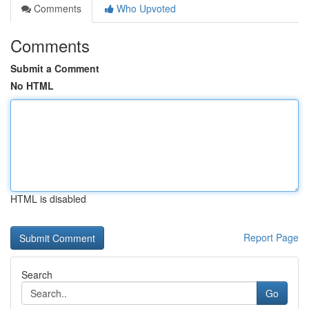
Comments
Who Upvoted
Comments
Submit a Comment
No HTML
HTML is disabled
Report Page
Search
Go