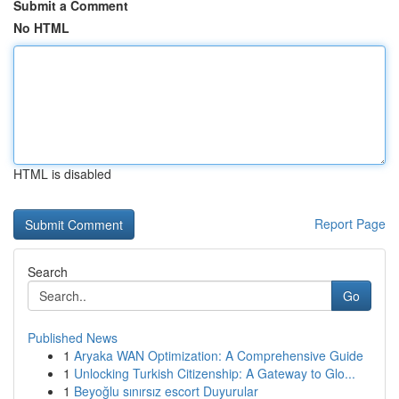
Submit a Comment
No HTML
HTML is disabled
Report Page
Search
Go
Published News
1
Aryaka WAN Optimization: A Comprehensive Guide
1
Unlocking Turkish Citizenship: A Gateway to Glo...
1
Beyoğlu sınırsız escort Duyurular