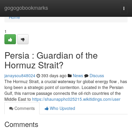
Home
gogogobookmarks
Togg
navi
Home
1
Persia : Guardian of the
Hormuz Strait?
janaysou848024
393 days ago
News
Discuss
The Hormuz Strait, a crucial waterway for global energy flow , has
long been a strategic point of contention. Located in the Persian
Gulf, this narrow passage connects the oil-rich countries of the
Middle East to
https://shaunapphc025215.wikitidings.com/user
Comments
Who Upvoted
Comments