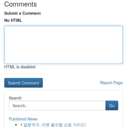
Comments
Submit a Comment
No HTML
HTML is disabled
Report Page
Search
Go
Published News
1
일본직구, 이젠 필수템 쇼핑 가이드!