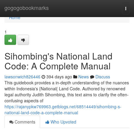
Home
gogogobookmarks
Togg
navi
Home
1
Sihombing's National Land
Code: A Complete Manual
lawsonwich826446
394 days ago
News
Discuss
This guidebook provides a in-depth understanding of the nuances
within Indonesia's {National{ Land Code. Authored by renowned
legal authority Judith Sihombing, this text aims to clarify the often-
confusing aspects of
https://rajanypkw769963.getblogs.net/68514449/sihombing-s-
national-land-code-a-complete-manual
Comments
Who Upvoted