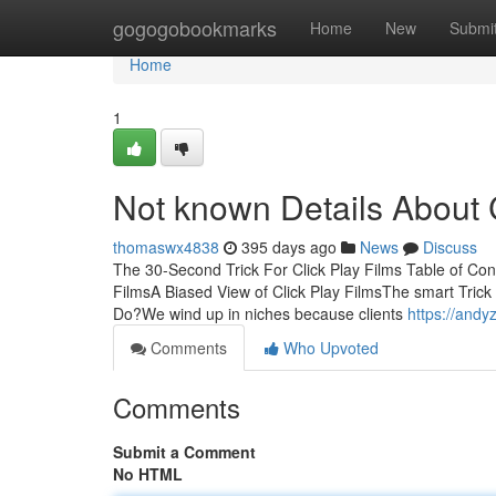
Home
gogogobookmarks
Home
New
Submi
Home
1
Not known Details About C
thomaswx4838
395 days ago
News
Discuss
The 30-Second Trick For Click Play Films Table of Cont
FilmsA Biased View of Click Play FilmsThe smart Trick
Do?We wind up in niches because clients
https://and
Comments
Who Upvoted
Comments
Submit a Comment
No HTML