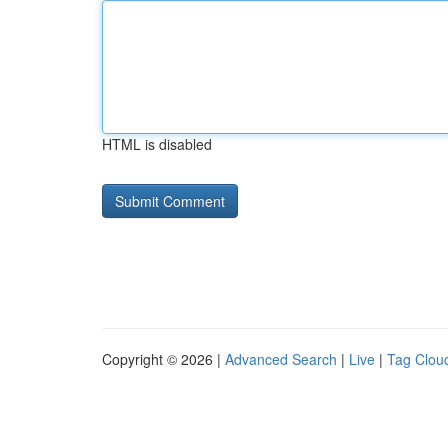
HTML is disabled
Copyright © 2026 |
Advanced Search
|
Live
|
Tag Clou