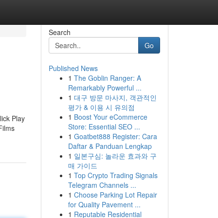
Search
Go
Published News
1
The Goblin Ranger: A
Remarkably Powerful ...
1
대구 방문 마사지, 객관적인
평가 & 이용 시 유의점
1
Boost Your eCommerce
ick Play
Store: Essential SEO ...
Films
1
Goatbet888 Register: Cara
d
Daftar & Panduan Lengkap
1
일본구심: 놀라운 효과와 구
매 가이드
1
Top Crypto Trading Signals
Telegram Channels ...
1
Choose Parking Lot Repair
for Quality Pavement ...
1
Reputable Residential