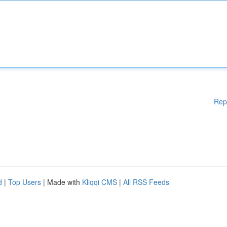
Rep
d
|
Top Users
| Made with
Kliqqi CMS
|
All RSS Feeds