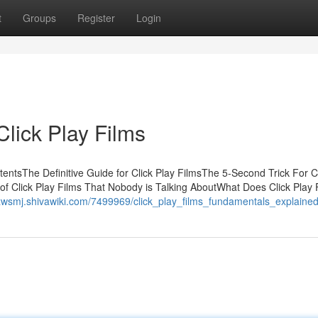
t
Groups
Register
Login
lick Play Films
entsThe Definitive Guide for Click Play FilmsThe 5-Second Trick For Cl
 of Click Play Films That Nobody is Talking AboutWhat Does Click Play 
yzwsmj.shivawiki.com/7499969/click_play_films_fundamentals_explaine