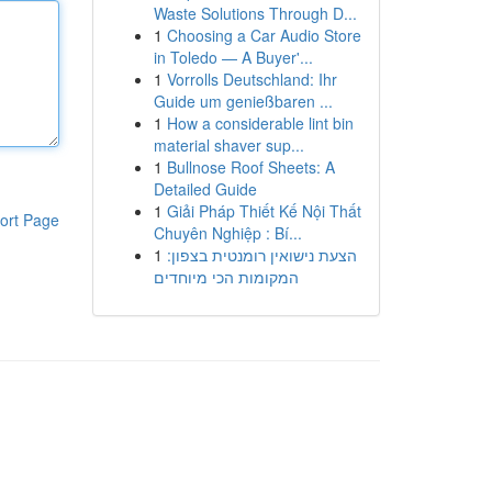
Waste Solutions Through D...
1
Choosing a Car Audio Store
in Toledo — A Buyer'...
1
Vorrolls Deutschland: Ihr
Guide um genießbaren ...
1
How a considerable lint bin
material shaver sup...
1
Bullnose Roof Sheets: A
Detailed Guide
1
Giải Pháp Thiết Kế Nội Thất
ort Page
Chuyên Nghiệp : Bí...
1
הצעת נישואין רומנטית בצפון:
המקומות הכי מיוחדים