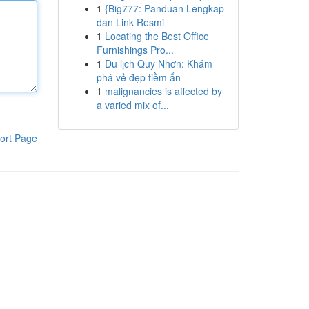
1
{Big777: Panduan Lengkap
dan Link Resmi
1
Locating the Best Office
Furnishings Pro...
1
Du lịch Quy Nhơn: Khám
phá vẻ đẹp tiềm ẩn
1
malignancies is affected by
a varied mix of...
ort Page