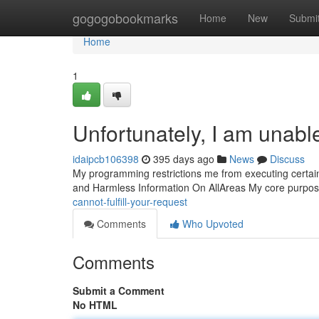
Home
gogogobookmarks
Home
New
Submi
Home
1
Unfortunately, I am unable
idaipcb106398
395 days ago
News
Discuss
My programming restrictions me from executing certain 
and Harmless Information On AllAreas My core purpose
cannot-fulfill-your-request
Comments
Who Upvoted
Comments
Submit a Comment
No HTML