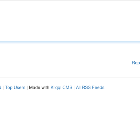
Rep
d
|
Top Users
| Made with
Kliqqi CMS
|
All RSS Feeds