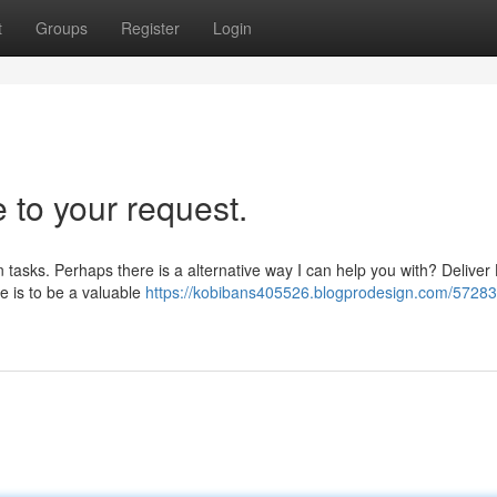
t
Groups
Register
Login
 to your request.
tasks. Perhaps there is a alternative way I can help you with? Deliver 
 is to be a valuable
https://kobibans405526.blogprodesign.com/57283