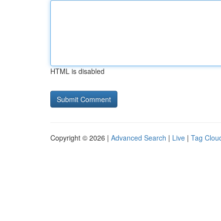
HTML is disabled
Copyright © 2026 |
Advanced Search
|
Live
|
Tag Clou