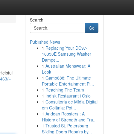
Search
Go
Published News
1
Replacing Your DC97-
16350E Samsung Washer
Dampe...
1
Australian Menswear: A
Look
Helpful
1
Gamo888: The Ultimate
463/i-
Portable Entertainment Pl...
1
Reaching The Team
1
Indisk Restaurant i Oslo
1
Consultoria de Mídia Digital
em Goiânia: Pot...
1
Andean Roosters : A
History of Strength and Tra...
1
Trusted St. Petersburg
Sliding Doors Repairs by...