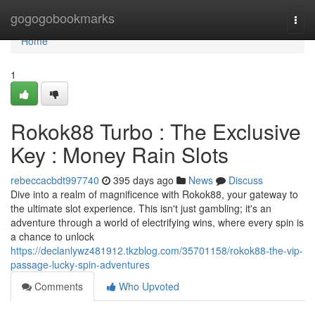
Home
gogogobookmarks
Togg
navi
Home
1
Rokok88 Turbo : The Exclusive
Key : Money Rain Slots
rebeccacbdt997740
395 days ago
News
Discuss
Dive into a realm of magnificence with Rokok88, your gateway to
the ultimate slot experience. This isn't just gambling; it's an
adventure through a world of electrifying wins, where every spin is
a chance to unlock
https://declanlywz481912.tkzblog.com/35701158/rokok88-the-vip-
passage-lucky-spin-adventures
Comments
Who Upvoted