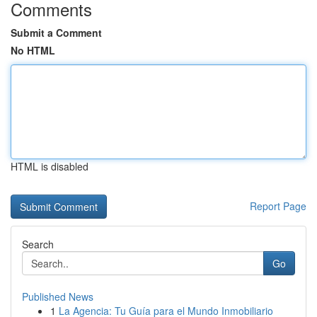
Comments
Submit a Comment
No HTML
HTML is disabled
Report Page
Search
Go
Published News
1
La Agencia: Tu Guía para el Mundo Inmobiliario