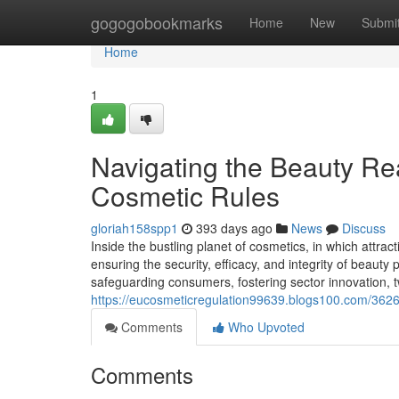
Home
gogogobookmarks
Home
New
Submi
Home
1
Navigating the Beauty Rea
Cosmetic Rules
gloriah158spp1
393 days ago
News
Discuss
Inside the bustling planet of cosmetics, in which attrac
ensuring the security, efficacy, and integrity of beauty 
safeguarding consumers, fostering sector innovation, t
https://eucosmeticregulation99639.blogs100.com/3626
Comments
Who Upvoted
Comments