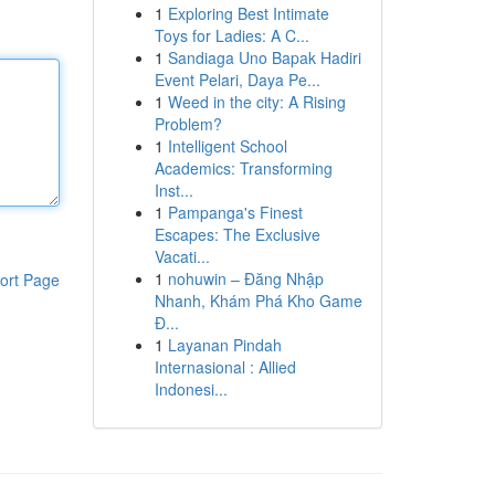
1
Exploring Best Intimate
Toys for Ladies: A C...
1
Sandiaga Uno Bapak Hadiri
Event Pelari, Daya Pe...
1
Weed in the city: A Rising
Problem?
1
Intelligent School
Academics: Transforming
Inst...
1
Pampanga's Finest
Escapes: The Exclusive
Vacati...
1
nohuwin – Đăng Nhập
ort Page
Nhanh, Khám Phá Kho Game
Đ...
1
Layanan Pindah
Internasional : Allied
Indonesi...