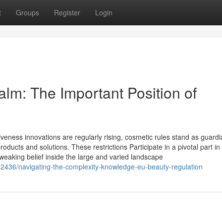
t
Groups
Register
Login
lm: The Important Position of
tiveness innovations are regularly rising, cosmetic rules stand as guard
products and solutions. These restrictions Participate in a pivotal part in
weaking belief inside the large and varied landscape
2436/navigating-the-complexity-knowledge-eu-beauty-regulation