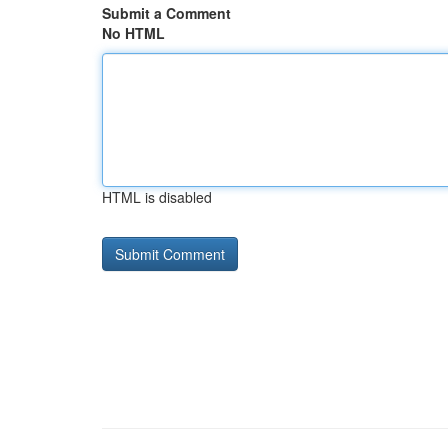
Submit a Comment
No HTML
HTML is disabled