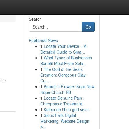
Search
Go
Published News
1
Locate Your Device – A
Detailed Guide to Sma...
1
What Types of Businesses
Benefit Most From Sola...
1
The God of the Sea’s
Creation: Gorgeous Clay
ians
Cu...
1
Beautiful Flowers Near New
Hope Church Rd
1
Locate Genuine Pain :
Chiropractic Treatment...
1
Kølepude til en god søvn
1
Sioux Falls Digital
Marketing: Website Design
&...