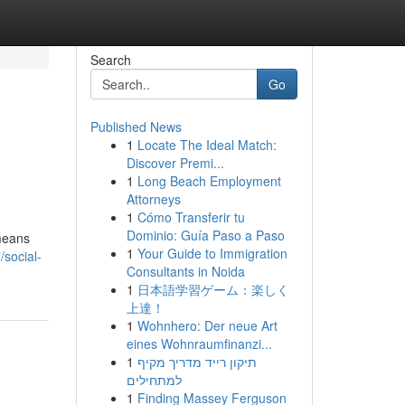
Search
Go
Published News
1
Locate The Ideal Match:
Discover Premi...
1
Long Beach Employment
Attorneys
1
Cómo Transferir tu
Dominio: Guía Paso a Paso
 means
1
Your Guide to Immigration
social-
Consultants in Noida
1
日本語学習ゲーム：楽しく
上達！
1
Wohnhero: Der neue Art
eines Wohnraumfinanzi...
1
תיקון רייד מדריך מקיף
למתחילים
1
Finding Massey Ferguson