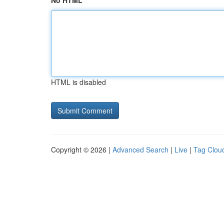
No HTML
HTML is disabled
Copyright © 2026 |
Advanced Search
|
Live
|
Tag Clou