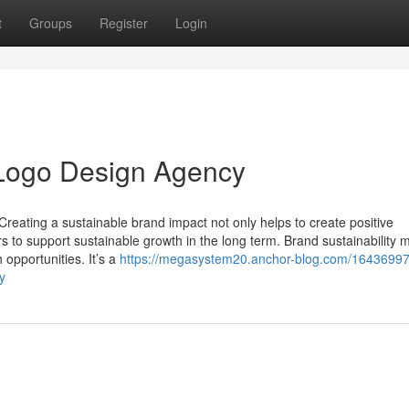
t
Groups
Register
Login
l Logo Design Agency
Creating a sustainable brand impact not only helps to create positive
s to support sustainable growth in the long term. Brand sustainability
h opportunities. It’s a
https://megasystem20.anchor-blog.com/16436997/
y