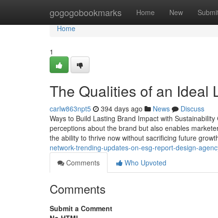
Home
gogogobookmarks
Home
New
Submi
Home
1
The Qualities of an Idea
carlw863npt5
394 days ago
News
Discuss
Ways to Build Lasting Brand Impact with Sustainability 
perceptions about the brand but also enables marketer
the ability to thrive now without sacrificing future growt
network-trending-updates-on-esg-report-design-agenc
Comments
Who Upvoted
Comments
Submit a Comment