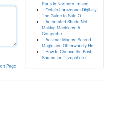
Parts in Northern Ireland
1
Obtain Lorazepam Digitally:
The Guide to Safe O...
1
Automated Shade Net
Making Machines: A
Comprehe...
1
Aasimar Mages: Sacred
Magic and Otherworldly He...
1
How to Choose the Best
Source for Tirzepatide (...
ort Page