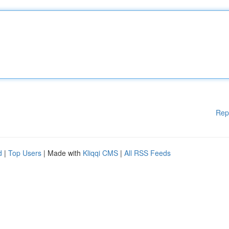
Rep
d
|
Top Users
| Made with
Kliqqi CMS
|
All RSS Feeds