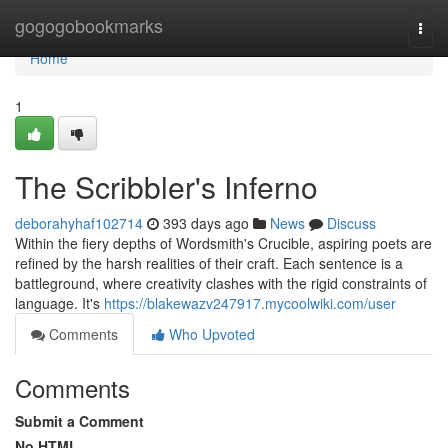
Home
gogogobookmarks
Togg
navi
Home
1
The Scribbler's Inferno
deborahyhaf102714
393 days ago
News
Discuss
Within the fiery depths of Wordsmith's Crucible, aspiring poets are
refined by the harsh realities of their craft. Each sentence is a
battleground, where creativity clashes with the rigid constraints of
language. It's
https://blakewazv247917.mycoolwiki.com/user
Comments
Who Upvoted
Comments
Submit a Comment
No HTML