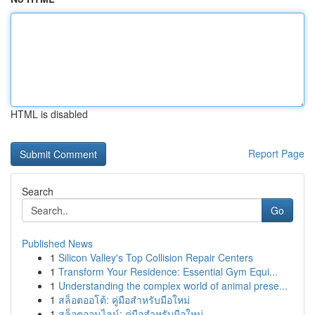
HTML is disabled
Report Page
Search
Go
Published News
1
Silicon Valley's Top Collision Repair Centers
1
Transform Your Residence: Essential Gym Equi...
1
Understanding the complex world of animal prese...
1
สล็อตออโต้: คู่มือสำหรับมือใหม่
1
สล็อตออนไลน์: คู่มือสำหรับมือใหม่