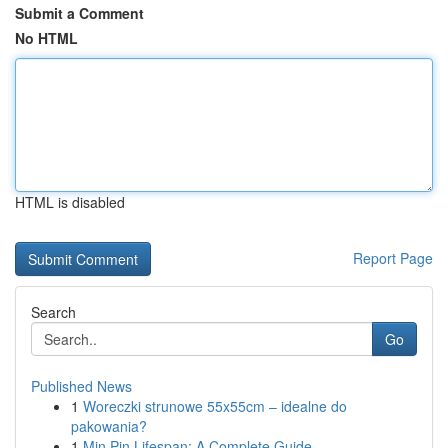
Submit a Comment
No HTML
HTML is disabled
Report Page
Search
Go
Published News
1
Woreczki strunowe 55x55cm – idealne do
pakowania?
1
Min Pin Lifespan: A Complete Guide