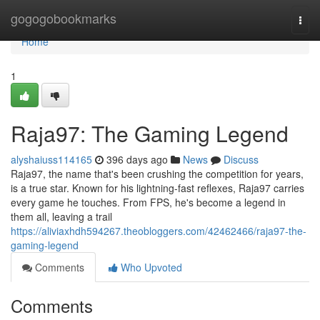
Home
gogogobookmarks
Togg
navi
Home
1
Raja97: The Gaming Legend
alyshaiuss114165
396 days ago
News
Discuss
Raja97, the name that's been crushing the competition for years,
is a true star. Known for his lightning-fast reflexes, Raja97 carries
every game he touches. From FPS, he's become a legend in
them all, leaving a trail
https://aliviaxhdh594267.theobloggers.com/42462466/raja97-the-
gaming-legend
Comments
Who Upvoted
Comments