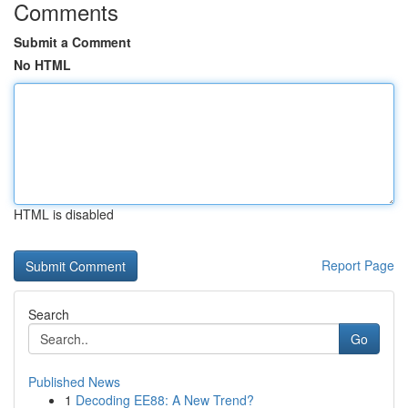
Comments
Submit a Comment
No HTML
HTML is disabled
Report Page
Search
Go
Published News
1
Decoding EE88: A New Trend?