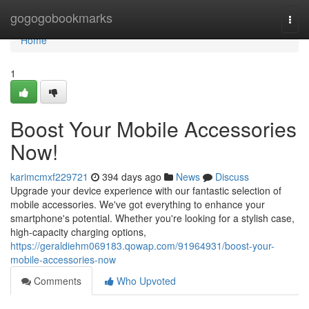
Home
gogogobookmarks
Togg
navi
Home
1
Boost Your Mobile Accessories
Now!
karimcmxf229721
394 days ago
News
Discuss
Upgrade your device experience with our fantastic selection of
mobile accessories. We've got everything to enhance your
smartphone's potential. Whether you're looking for a stylish case,
high-capacity charging options,
https://geraldiehm069183.qowap.com/91964931/boost-your-
mobile-accessories-now
Comments
Who Upvoted