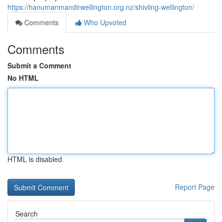
https://hanumanmandirwellington.org.nz/shivling-wellington/
Comments
Who Upvoted
Comments
Submit a Comment
No HTML
HTML is disabled
Report Page
Search