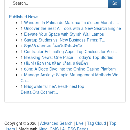
Go
Published News
1
Wandern in Palma de Mallorca im diesen Monat : ...
1
Uncover the Best AI Tools with a New Search Engine
1
Elevate Your Space with Stylish Wall Lamps
1
Startup Studios vs. New Business Firms: T...
1
Sgd88 ฝากถอน โดยไม่มีข้อจำกัด
1
Contractor Estimating Apps: Top Choices for Acc...
1
Breaking News: One Place - Today's Top Stories
1
เสียว! เลือก เว็บสล็อต เถื่อน แค่ขยี้ตา
1
88m: A Deep Dive into the Online Casino Platform
1
Manage Anxiety: Simple Management Methods We
Ca...
1
Bridgwater'sTheA BestFinestTop
DentalOralCosmet...
Copyright © 2026 |
Advanced Search
|
Live
|
Tag Cloud
|
Top
Users
| Made with
Kliqqi CMS
|
All RSS Feeds