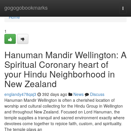
Home
gogogobookmarks
Togg
navi
Home
1
Hanuman Mandir Wellington: A
Spiritual Coronary heart of
your Hindu Neighborhood in
New Zealand
englandy478qaj3
392 days ago
News
Discuss
Hanuman Mandir Wellington is often a cherished location of
worship and cultural collecting for the Hindu Group in Wellington
and throughout New Zealand. Focused on Lord Hanuman, the
temple supplies a tranquil and sacred environment exactly where
devotees come together to rejoice faith, custom, and spirituality.
The temple plays an