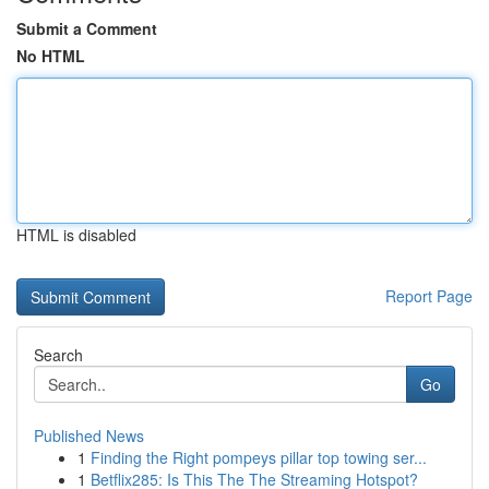
Submit a Comment
No HTML
HTML is disabled
Report Page
Search
Go
Published News
1
Finding the Right pompeys pillar top towing ser...
1
Betflix285: Is This The The Streaming Hotspot?