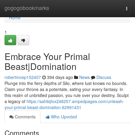
Home
gogogobookmarks
Togg
navi
Home
1
Embrace Your Primal
Beast|Domination
robertmcep152407
394 days ago
News
Discuss
Plunge into the fiery depths of Silo, where lust knows no bounds.
Claim your throne as a potentate, sating your every fantasy. In
this realm of unbridled passion, you rule over your destiny. Sculpt
a legacy of
https://sahilqfox248257.ampedpages.com/unleash-
your-primal-beast-domination-62991431
Comments
Who Upvoted
Comments