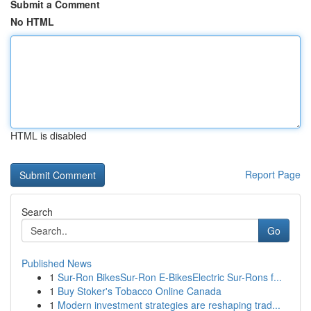
Submit a Comment
No HTML
HTML is disabled
Report Page
Search
Go
Published News
1
Sur-Ron BikesSur-Ron E-BikesElectric Sur-Rons f...
1
Buy Stoker's Tobacco Online Canada
1
Modern investment strategies are reshaping trad...