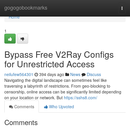
Home
gogogobookmarks
Togg
navi
Home
1
Bypass Free V2Ray Configs
for Unrestricted Access
neilufew564301
394 days ago
News
Discuss
Navigating the digital landscape can sometimes feel like
traversing a labyrinth of restrictions. From geo-blocking to
censorship, online access can be significantly limited depending
on your location or network. But
https://sshs8.com/
Comments
Who Upvoted
Comments