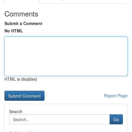
Comments
Submit a Comment
No HTML
HTML is disabled
Report Page
Search
Go