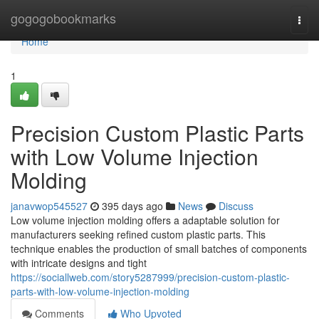
Home
gogogobookmarks
Togg
navi
Home
1
Precision Custom Plastic Parts
with Low Volume Injection
Molding
janavwop545527
395 days ago
News
Discuss
Low volume injection molding offers a adaptable solution for
manufacturers seeking refined custom plastic parts. This
technique enables the production of small batches of components
with intricate designs and tight
https://sociallweb.com/story5287999/precision-custom-plastic-
parts-with-low-volume-injection-molding
Comments
Who Upvoted