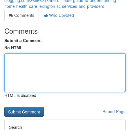
blogging.com/36666213/the-ultimate-guide-to-understanding-
home-health-care-lexington-sc-services-and-providers
Comments
Who Upvoted
Comments
Submit a Comment
No HTML
HTML is disabled
Report Page
Search