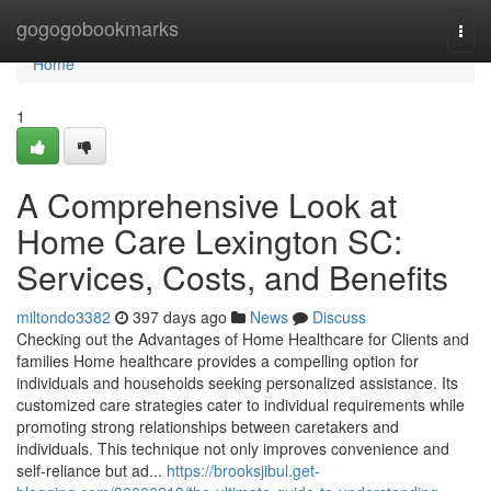
Home
gogogobookmarks
Togg
navi
Home
1
A Comprehensive Look at
Home Care Lexington SC:
Services, Costs, and Benefits
miltondo3382
397 days ago
News
Discuss
Checking out the Advantages of Home Healthcare for Clients and
families Home healthcare provides a compelling option for
individuals and households seeking personalized assistance. Its
customized care strategies cater to individual requirements while
promoting strong relationships between caretakers and
individuals. This technique not only improves convenience and
self-reliance but ad...
https://brooksjibul.get-