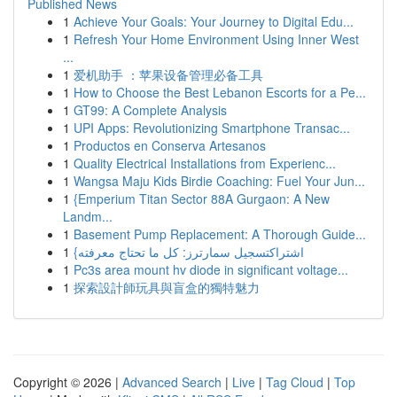
Published News
1
Achieve Your Goals: Your Journey to Digital Edu...
1
Refresh Your Home Environment Using Inner West
...
1
爱机助手 ：苹果设备管理必备工具
1
How to Choose the Best Lebanon Escorts for a Pe...
1
GT99: A Complete Analysis
1
UPI Apps: Revolutionizing Smartphone Transac...
1
Productos en Conserva Artesanos
1
Quality Electrical Installations from Experienc...
1
Wangsa Maju Kids Birdie Coaching: Fuel Your Jun...
1
{Emperium Titan Sector 88A Gurgaon: A New
Landm...
1
Basement Pump Replacement: A Thorough Guide...
1
{اشتراكتسجيل سمارترز: كل ما تحتاج معرفته
1
Pc3s area mount hv diode in significant voltage...
1
探索設計師玩具與盲盒的獨特魅力
Copyright © 2026 |
Advanced Search
|
Live
|
Tag Cloud
|
Top