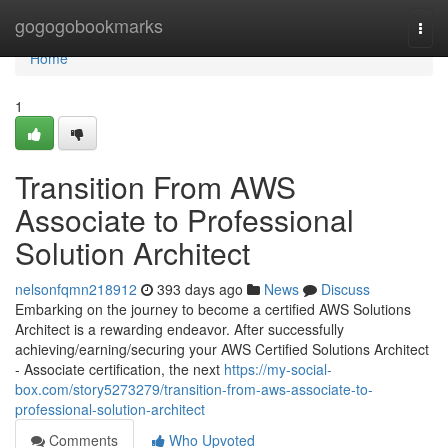
Home
gogogobookmarks
Togg
navi
Home
1
Transition From AWS
Associate to Professional
Solution Architect
nelsonfqmn218912
393 days ago
News
Discuss
Embarking on the journey to become a certified AWS Solutions
Architect is a rewarding endeavor. After successfully
achieving/earning/securing your AWS Certified Solutions Architect
- Associate certification, the next
https://my-social-
box.com/story5273279/transition-from-aws-associate-to-
professional-solution-architect
Comments
Who Upvoted