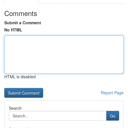
Comments
Submit a Comment
No HTML
HTML is disabled
Report Page
Search
Go