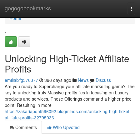
Home
gogogobookmarks
Togg
navi
Home
1
Unlocking High-Ticket Affiliate
Profits
emilialxfg576377
396 days ago
News
Discuss
Are you ready to Supercharge your affiliate marketing game? The
key to unlocking truly Massive profits lies in focusing on Luxury
products and services. These Offerings command a higher price
point, Resulting in more
https://zakariapqhf596092.blogminds.com/unlocking-high-ticket-
affiliate-profits-32795036
Comments
Who Upvoted