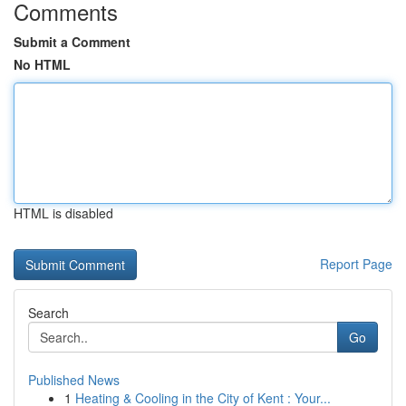
Comments
Submit a Comment
No HTML
HTML is disabled
Report Page
Search
Go
Published News
1
Heating & Cooling in the City of Kent : Your...