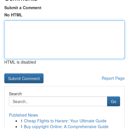
Submit a Comment
No HTML
HTML is disabled
Report Page
Search
Go
Published News
1
Cheap Flights to Harare: Your Ultimate Guide
1
Buy copyright Online: A Comprehensive Guide