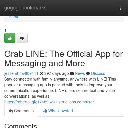
Home
gogogobookmarks
Togg
navi
Home
1
Grab LINE: The Official App for
Messaging and More
jessemhmv809111
397 days ago
News
Discuss
Stay connected with family anytime, anywhere with LINE! This
popular messaging app is packed with tools to improve your
communication experience. LINE offers secure text and voice
conversations, as well as
https://robertokql217489.wikinstructions.com/user
Comments
Who Upvoted
Comments