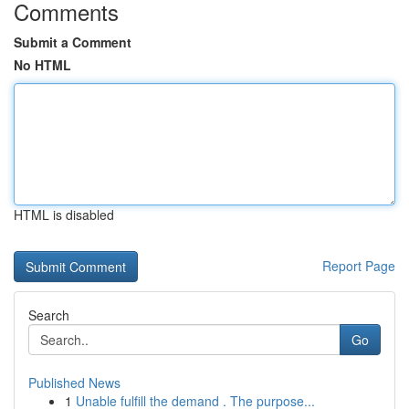
Comments
Submit a Comment
No HTML
HTML is disabled
Report Page
Search
Go
Published News
1
Unable fulfill the demand . The purpose...