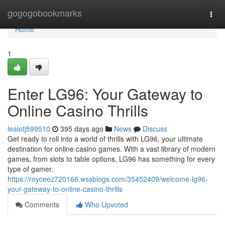
Home
gogogobookmarks
Togg
navi
Home
1
Enter LG96: Your Gateway to
Online Casino Thrills
leaiotj599510
395 days ago
News
Discuss
Get ready to roll into a world of thrills with LG96, your ultimate
destination for online casino games. With a vast library of modern
games, from slots to table options, LG96 has something for every
type of gamer.
https://royceez720166.wssblogs.com/35452409/welcome-lg96-
your-gateway-to-online-casino-thrills
Comments
Who Upvoted