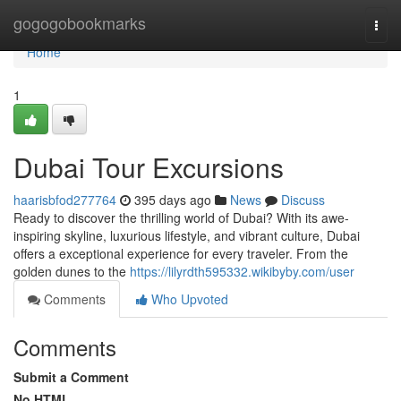
Home
gogogobookmarks
Togg
navi
Home
1
Dubai Tour Excursions
haarisbfod277764
395 days ago
News
Discuss
Ready to discover the thrilling world of Dubai? With its awe-
inspiring skyline, luxurious lifestyle, and vibrant culture, Dubai
offers a exceptional experience for every traveler. From the
golden dunes to the
https://lilyrdth595332.wikibyby.com/user
Comments
Who Upvoted
Comments
Submit a Comment
No HTML