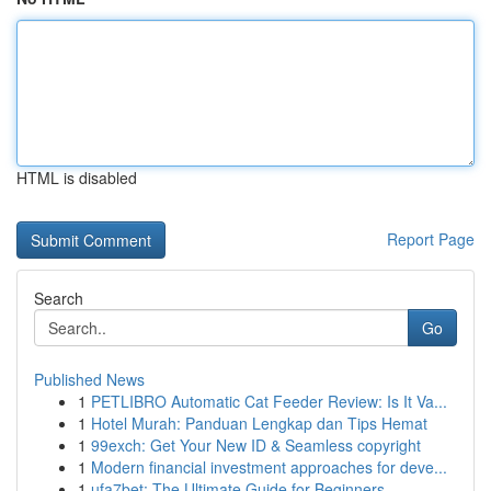
HTML is disabled
Report Page
Search
Go
Published News
1
PETLIBRO Automatic Cat Feeder Review: Is It Va...
1
Hotel Murah: Panduan Lengkap dan Tips Hemat
1
99exch: Get Your New ID & Seamless copyright
1
Modern financial investment approaches for deve...
1
ufa7bet: The Ultimate Guide for Beginners