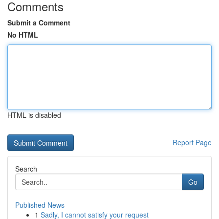
Comments
Submit a Comment
No HTML
HTML is disabled
Report Page
Search
Go
Published News
1
Sadly, I cannot satisfy your request