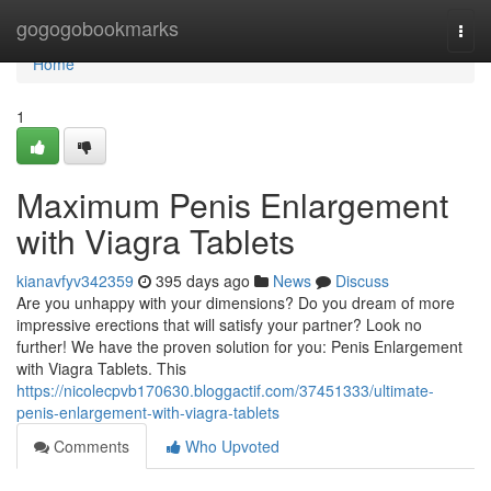
Home
gogogobookmarks
Togg
navi
Home
1
Maximum Penis Enlargement
with Viagra Tablets
kianavfyv342359
395 days ago
News
Discuss
Are you unhappy with your dimensions? Do you dream of more
impressive erections that will satisfy your partner? Look no
further! We have the proven solution for you: Penis Enlargement
with Viagra Tablets. This
https://nicolecpvb170630.bloggactif.com/37451333/ultimate-
penis-enlargement-with-viagra-tablets
Comments
Who Upvoted