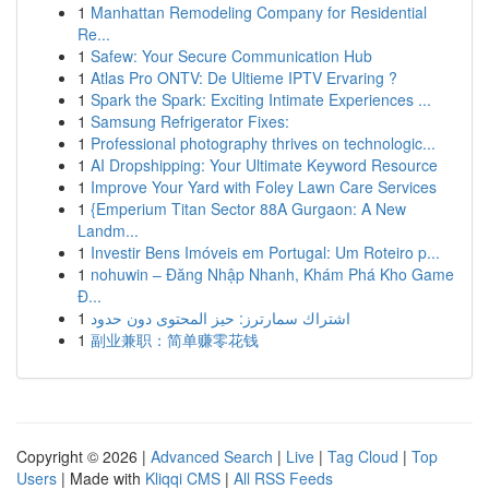
1
Manhattan Remodeling Company for Residential
Re...
1
Safew: Your Secure Communication Hub
1
Atlas Pro ONTV: De Ultieme IPTV Ervaring ?
1
Spark the Spark: Exciting Intimate Experiences ...
1
Samsung Refrigerator Fixes:
1
Professional photography thrives on technologic...
1
AI Dropshipping: Your Ultimate Keyword Resource
1
Improve Your Yard with Foley Lawn Care Services
1
{Emperium Titan Sector 88A Gurgaon: A New
Landm...
1
Investir Bens Imóveis em Portugal: Um Roteiro p...
1
nohuwin – Đăng Nhập Nhanh, Khám Phá Kho Game
Đ...
1
اشتراك سمارترز: حيز المحتوى دون حدود
1
副业兼职：简单赚零花钱
Copyright © 2026 |
Advanced Search
|
Live
|
Tag Cloud
|
Top
Users
| Made with
Kliqqi CMS
|
All RSS Feeds