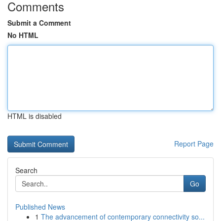
Comments
Submit a Comment
No HTML
HTML is disabled
Report Page
Search
Go
Published News
1
The advancement of contemporary connectivity so...