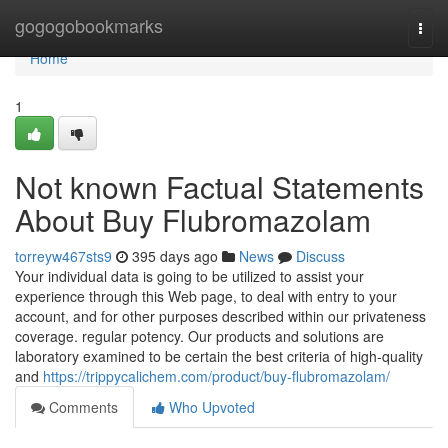
Home
gogogobookmarks
Togg
navi
Home
1
Not known Factual Statements
About Buy Flubromazolam
torreyw467sts9
395 days ago
News
Discuss
Your individual data is going to be utilized to assist your
experience through this Web page, to deal with entry to your
account, and for other purposes described within our privateness
coverage. regular potency. Our products and solutions are
laboratory examined to be certain the best criteria of high-quality
and
https://trippycalichem.com/product/buy-flubromazolam/
Comments
Who Upvoted