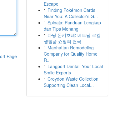
Escape
1
Finding Pokémon Cards
Near You: A Collector's G...
1
Spinaja: Panduan Lengkap
dan Tips Menang
1
다낭 돈키호테: 베트남 로컬
생필품 쇼핑의 천국
1
Manhattan Remodeling
Company for Quality Home
ort Page
R...
1
Langport Dental: Your Local
Smile Experts
1
Croydon Waste Collection
Supporting Clean Local...