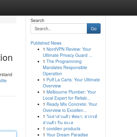
Search
Go
Published News
1
NordVPN Review: Your
tion
Ultimate Privacy Guard ...
1
The Programming
Mandates Responsible
Operation
erstand
1
Puff La Carts: Your Ultimate
file
Overview
1
Melbourne Plumber: Your
Local Expert for Reliab...
1
Ready Mix Concrete: Your
Overview to Excellen...
1
วิลล่าส่วนตัว พัทยา: สวรรค์
ส่วนตัว ริม ทะเล
1
covidien products
1
Your Dream Paradise