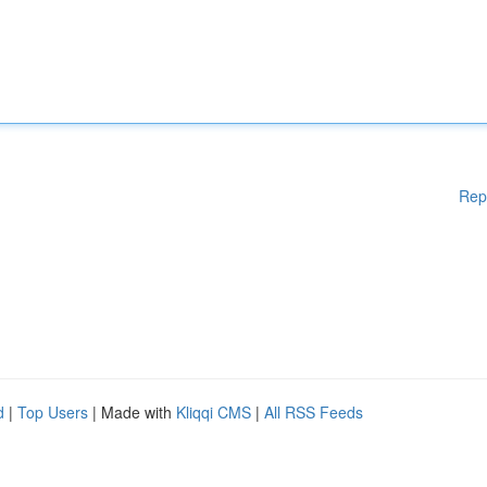
Rep
d
|
Top Users
| Made with
Kliqqi CMS
|
All RSS Feeds