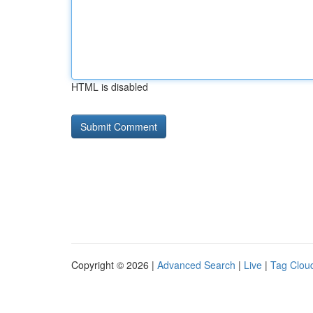
HTML is disabled
Copyright © 2026 |
Advanced Search
|
Live
|
Tag Clou