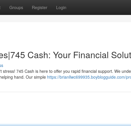
t
Groups
Register
Login
les|745 Cash: Your Financial Solu
ss
t stress! 745 Cash is here to offer you rapid financial support. We und
 helping hand. Our simple
https://brianllwc699935.boyblogguide.com/pro