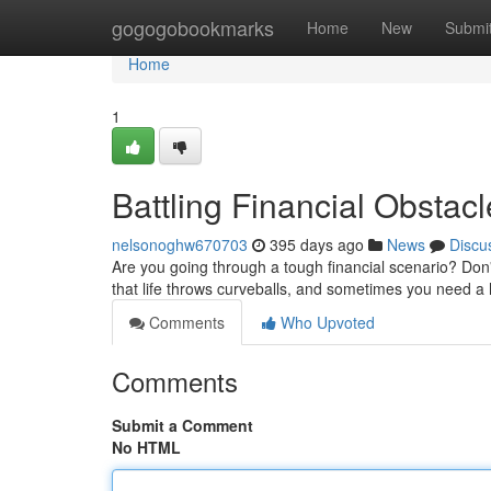
Home
gogogobookmarks
Home
New
Submi
Home
1
Battling Financial Obstac
nelsonoghw670703
395 days ago
News
Discu
Are you going through a tough financial scenario? Don'
that life throws curveballs, and sometimes you need a
Comments
Who Upvoted
Comments
Submit a Comment
No HTML