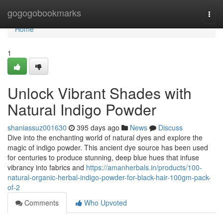
Home
gogogobookmarks
Togg
navi
Home
1
Unlock Vibrant Shades with
Natural Indigo Powder
shaniassuz001630
395 days ago
News
Discuss
Dive into the enchanting world of natural dyes and explore the
magic of indigo powder. This ancient dye source has been used
for centuries to produce stunning, deep blue hues that infuse
vibrancy into fabrics and
https://amanherbals.in/products/100-
natural-organic-herbal-indigo-powder-for-black-hair-100gm-pack-
of-2
Comments
Who Upvoted