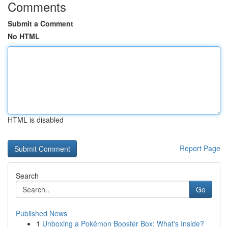
Comments
Submit a Comment
No HTML
HTML is disabled
Report Page
Search
Go
Published News
1
Unboxing a Pokémon Booster Box: What's Inside?