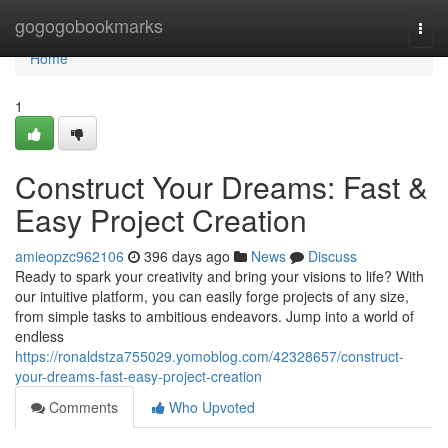
Home
gogogobookmarks
Togg
navi
Home
1
Construct Your Dreams: Fast &
Easy Project Creation
amieopzc962106
396 days ago
News
Discuss
Ready to spark your creativity and bring your visions to life? With
our intuitive platform, you can easily forge projects of any size,
from simple tasks to ambitious endeavors. Jump into a world of
endless
https://ronaldstza755029.yomoblog.com/42328657/construct-
your-dreams-fast-easy-project-creation
Comments
Who Upvoted