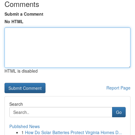
Comments
Submit a Comment
No HTML
HTML is disabled
Report Page
Search
Go
Published News
1
How Do Solar Batteries Protect Virginia Homes D...