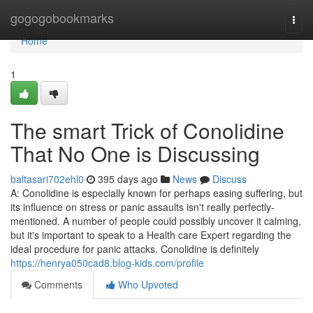
Home
gogogobookmarks
Togg
navi
Home
1
The smart Trick of Conolidine
That No One is Discussing
baltasari702ehl0
395 days ago
News
Discuss
A: Conolidine is especially known for perhaps easing suffering, but
its influence on stress or panic assaults isn't really perfectly-
mentioned. A number of people could possibly uncover it calming,
but it's important to speak to a Health care Expert regarding the
ideal procedure for panic attacks. Conolidine is definitely
https://henrya050cad8.blog-kids.com/profile
Comments
Who Upvoted